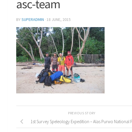
asc-team
BY
SUPERADMIN
·
18 JUNE, 2015
PREVIOUS STORY
1st Survey Speleology Expedition – Alas Purwo National 