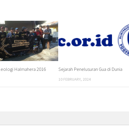
leologi Halmahera 2016
Sejarah Penelusuran Gua di Dunia
10 FEBRUARY, 2024