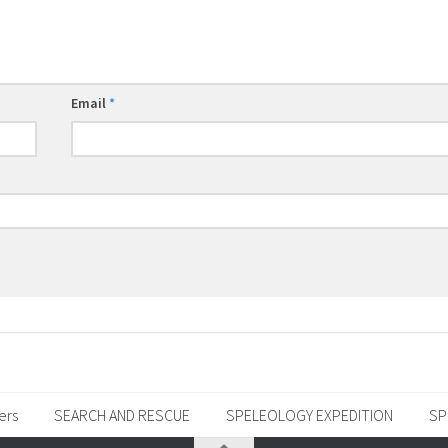
Email
*
ers
SEARCH AND RESCUE
SPELEOLOGY EXPEDITION
SP