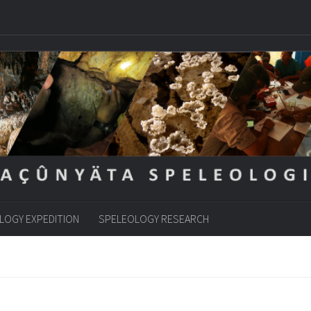
LOGY EXPEDITION
SPELEOLOGY RESEARCH