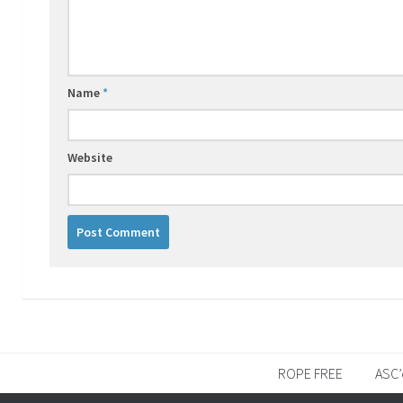
Name
*
Website
ROPE FREE
ASC’