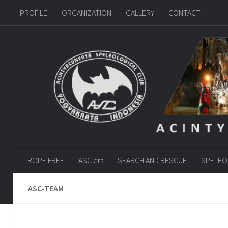
PROFILE
ORGANIZATION
GALLERY
CONTACT
Skip to content
ROPE FREE
ASC’ers
SEARCH AND RESCUE
SPELEO
ASC-TEAM