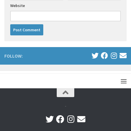
Website
FOLLOW:
-