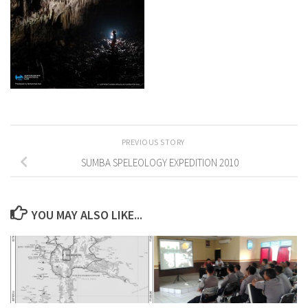
PREVIOUS STORY
SUMBA SPELEOLOGY EXPEDITION 2010
YOU MAY ALSO LIKE...