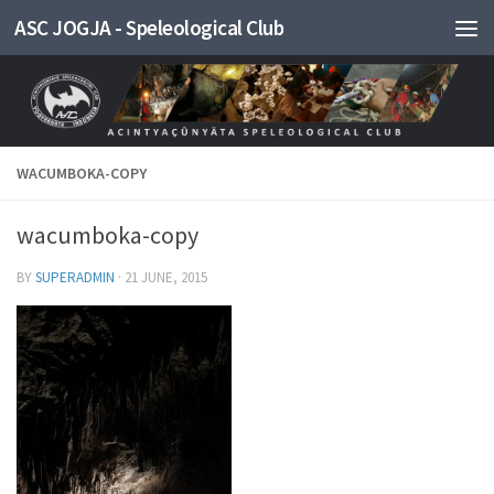
ASC JOGJA - Speleological Club
Skip to content
WACUMBOKA-COPY
wacumboka-copy
BY
SUPERADMIN
·
21 JUNE, 2015