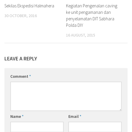
Sekilas Ekspedisi Halmahera
Kegiatan Pengenalan caving
ke unit pengamanan dan
30 OCTOBER, 2016
penyelamatan DIT Sabhara
Polda DIY
16 AUGUST, 2015
LEAVE A REPLY
Comment
*
Name
*
Email
*