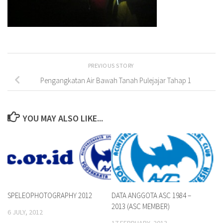
PREVIOUS STORY
Pengangkatan Air Bawah Tanah Pulejajar Tahap 1
YOU MAY ALSO LIKE...
SPELEOPHOTOGRAPHY 2012
DATA ANGGOTA ASC 1984 –
2013 (ASC MEMBER)
6 JULY, 2012
17 FEBRUARY, 2013