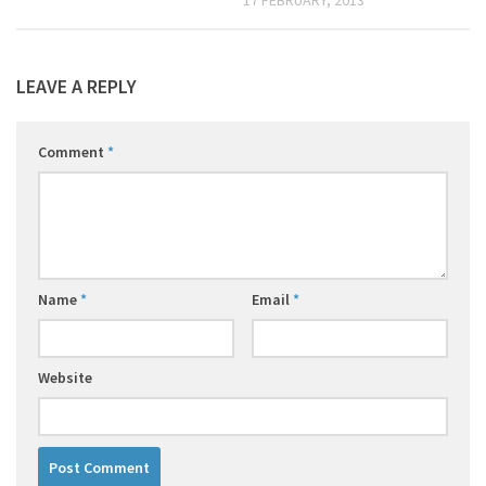
LEAVE A REPLY
Comment
*
Name
*
Email
*
Website