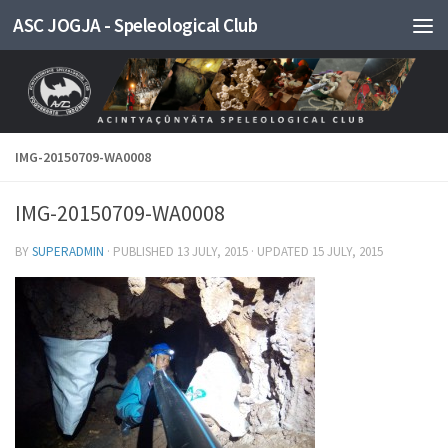
ASC JOGJA - Speleological Club
Skip to content
IMG-20150709-WA0008
IMG-20150709-WA0008
BY
SUPERADMIN
· PUBLISHED
13 JULY, 2015
· UPDATED
15 JULY, 2015