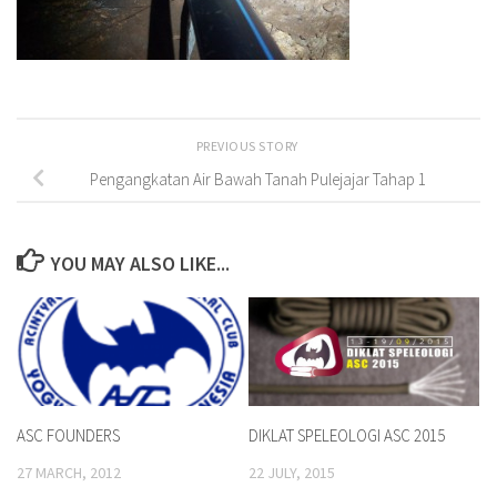
PREVIOUS STORY
Pengangkatan Air Bawah Tanah Pulejajar Tahap 1
YOU MAY ALSO LIKE...
ASC FOUNDERS
DIKLAT SPELEOLOGI ASC 2015
27 MARCH, 2012
22 JULY, 2015