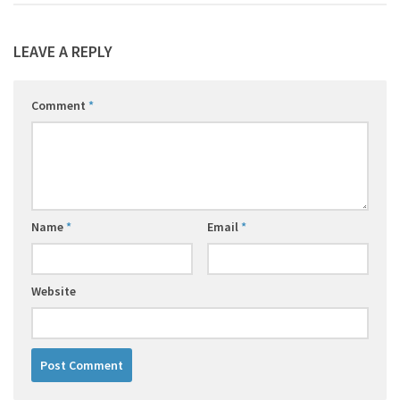
LEAVE A REPLY
Comment
*
Name
*
Email
*
Website