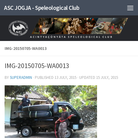
ASC JOGJA - Speleological Club
Skip to content
IMG-20150705-WA0013
IMG-20150705-WA0013
BY
SUPERADMIN
· PUBLISHED
13 JULY, 2015
· UPDATED
15 JULY, 2015