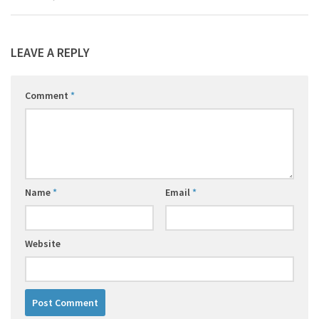
LEAVE A REPLY
Comment
*
Name
*
Email
*
Website