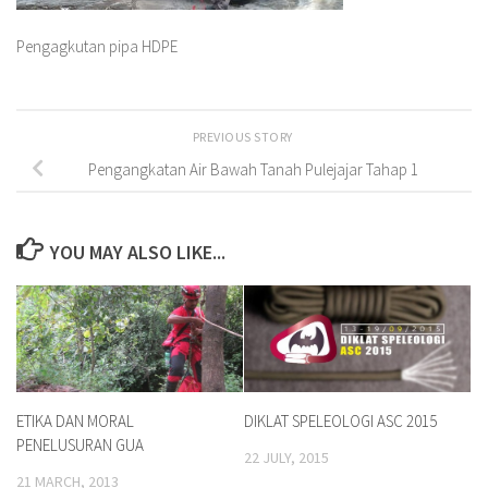
Pengagkutan pipa HDPE
PREVIOUS STORY
Pengangkatan Air Bawah Tanah Pulejajar Tahap 1
YOU MAY ALSO LIKE...
ETIKA DAN MORAL
DIKLAT SPELEOLOGI ASC 2015
PENELUSURAN GUA
22 JULY, 2015
21 MARCH, 2013