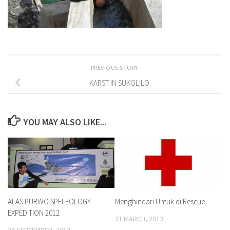
PREVIOUS STORY
KARST IN SUKOLILO
YOU MAY ALSO LIKE...
ALAS PURWO SPELEOLOGY
Menghindari Untuk di Rescue
EXPEDITION 2012
21 MARCH, 2013
26 SEPTEMBER, 2012