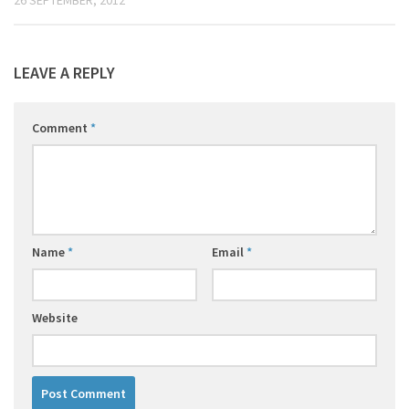
LEAVE A REPLY
Comment
*
Name
*
Email
*
Website