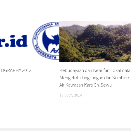
OGRAPHY 2012
Kebudayaan dan Kearifan Lokal dal
Mengelola Lingkungan dan Sumberd
Air Kawasan Kars Gn. Sewu
13 JULY, 2014