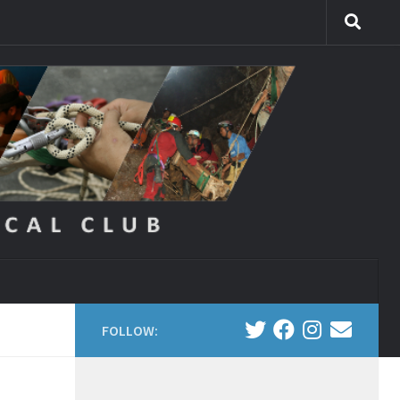
FOLLOW: