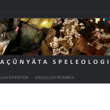
LOGY EXPEDITION
SPELEOLOGY RESEARCH