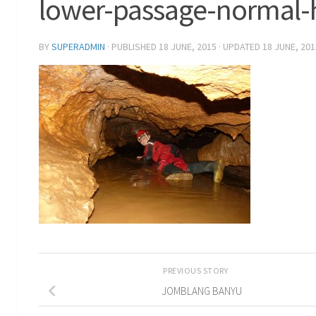
lower-passage-normal-
BY
SUPERADMIN
· PUBLISHED
18 JUNE, 2015
· UPDATED
18 JUNE, 201
PREVIOUS STORY
JOMBLANG BANYU