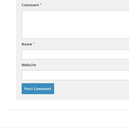
Comment
*
Name
*
Website