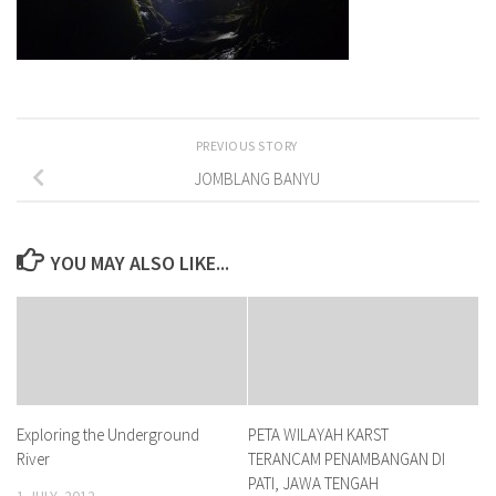
PREVIOUS STORY
JOMBLANG BANYU
YOU MAY ALSO LIKE...
Exploring the Underground
PETA WILAYAH KARST
River
TERANCAM PENAMBANGAN DI
PATI, JAWA TENGAH
1 JULY, 2012