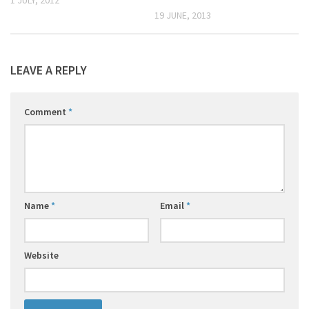
19 JUNE, 2013
LEAVE A REPLY
Comment
*
Name
*
Email
*
Website