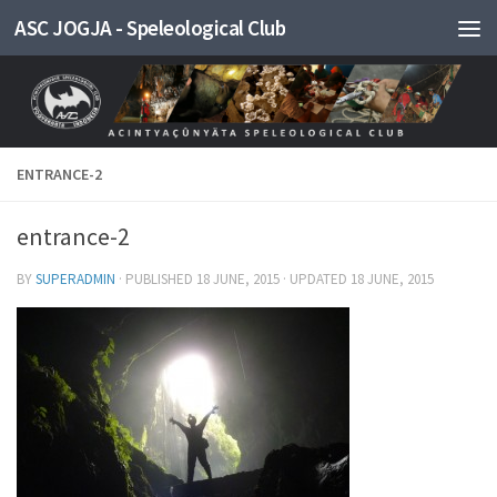
ASC JOGJA - Speleological Club
Skip to content
ENTRANCE-2
entrance-2
BY
SUPERADMIN
· PUBLISHED
18 JUNE, 2015
· UPDATED
18 JUNE, 2015