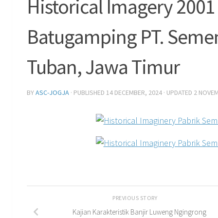
Historical Imagery 200
Batugamping PT. Semen
Tuban, Jawa Timur
BY
ASC-JOGJA
· PUBLISHED
14 DECEMBER, 2024
· UPDATED
2 NOVEM
PREVIOUS STORY
Kajian Karakteristik Banjir Luweng Ngingrong