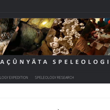
LOGY EXPEDITION
SPELEOLOGY RESEARCH