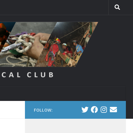
FOLLOW: