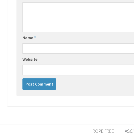
Name
*
Website
ROPE FREE
ASC’