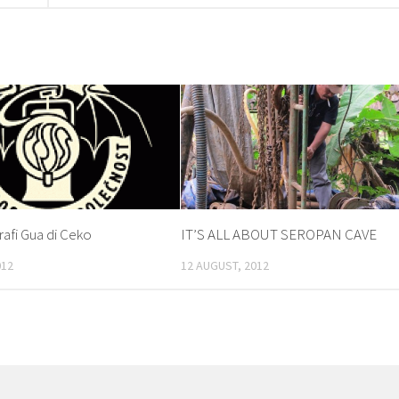
fi Gua di Ceko
IT’S ALL ABOUT SEROPAN CAVE
012
12 AUGUST, 2012