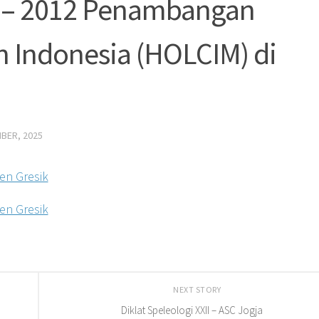
1 – 2012 Penambangan
 Indonesia (HOLCIM) di
BER, 2025
NEXT STORY
Diklat Speleologi XXII – ASC Jogja