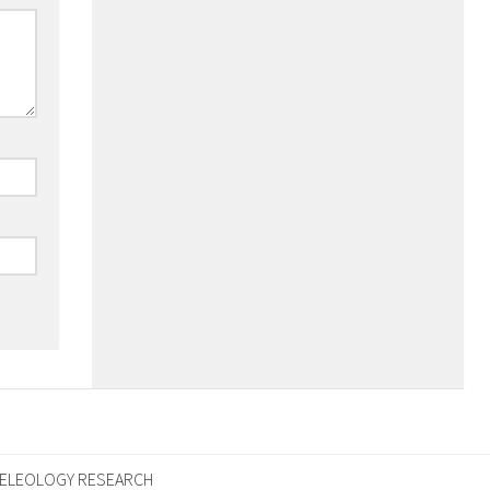
ELEOLOGY RESEARCH