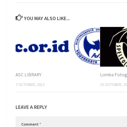
YOU MAY ALSO LIKE...
ASC LIBRARY
Lomba Fotogra
7 OCTOBER, 2012
15 OCTOBER, 2
LEAVE A REPLY
Comment
*