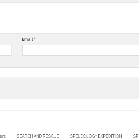
Email
*
ers
SEARCH AND RESCUE
SPELEOLOGY EXPEDITION
SP