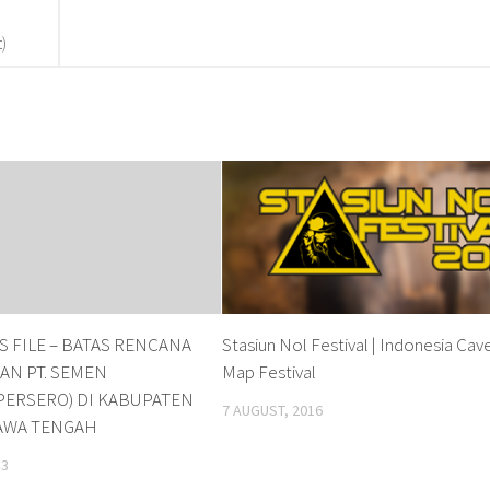
)
 FILE – BATAS RENCANA
Stasiun Nol Festival | Indonesia Cav
N PT. SEMEN
Map Festival
PERSERO) DI KABUPATEN
7 AUGUST, 2016
AWA TENGAH
13