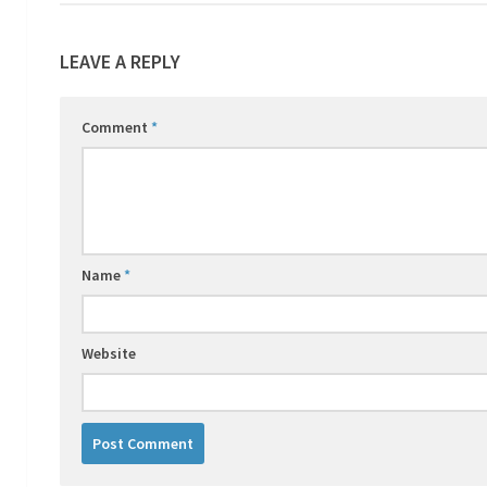
LEAVE A REPLY
Comment
*
Name
*
Website