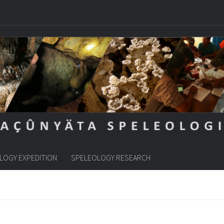
LOGY EXPEDITION
SPELEOLOGY RESEARCH