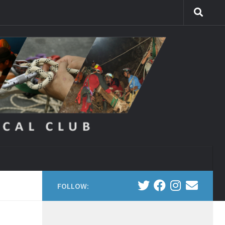
FOLLOW: