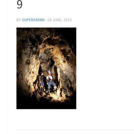
9
BY
SUPERADMIN
·
18 JUNE, 2015