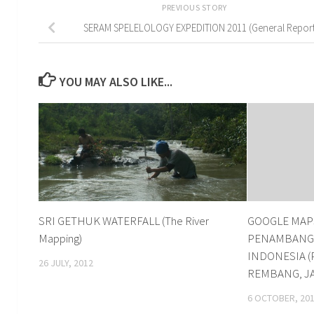
PREVIOUS STORY
SERAM SPELELOLOGY EXPEDITION 2011 (General Report
YOU MAY ALSO LIKE...
SRI GETHUK WATERFALL (The River
GOOGLE MAPS
Mapping)
PENAMBANGA
INDONESIA (
26 JULY, 2012
REMBANG, J
6 OCTOBER, 20