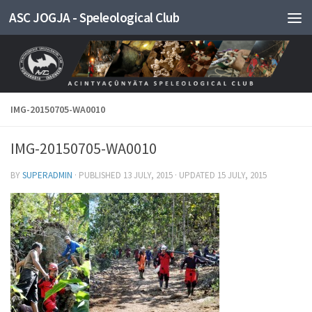
ASC JOGJA - Speleological Club
Skip to content
IMG-20150705-WA0010
IMG-20150705-WA0010
BY
SUPERADMIN
· PUBLISHED
13 JULY, 2015
· UPDATED
15 JULY, 2015