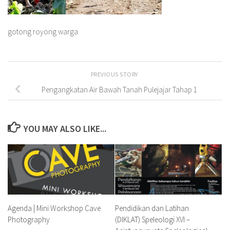
gotong royong warga
PREVIOUS STORY
Pengangkatan Air Bawah Tanah Pulejajar Tahap 1
YOU MAY ALSO LIKE...
Agenda | Mini Workshop Cave
Pendidikan dan Latihan
Photography
(DIKLAT) Speleologi XVI –