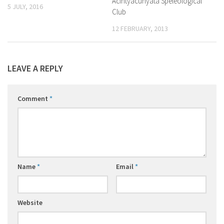
Acintyacunyata Speleological
5 JULY, 2016
Club
12 FEBRUARY, 2013
LEAVE A REPLY
Comment
*
Name
*
Email
*
Website