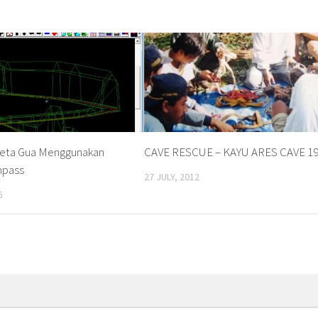
eta Gua Menggunakan
CAVE RESCUE – KAYU ARES CAVE 1
mpass
27 JULY, 2012
6