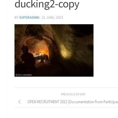
ducking2-copy
BY
SUPERADMIN
·
21 JUNE, 2015
PREVIOUS STORY
OPEN RECRUITMENT 2012 (Documentation from Participa