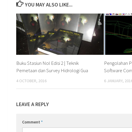
YOU MAY ALSO LIKE...
Buku Stasiun Nol Edisi 2 | Teknik
Pengolahan P
Pemetaan dan Survey Hidrologi Gua
Software Co
4 OCTOBER, 2016
6 JANUARY, 201
LEAVE A REPLY
Comment
*