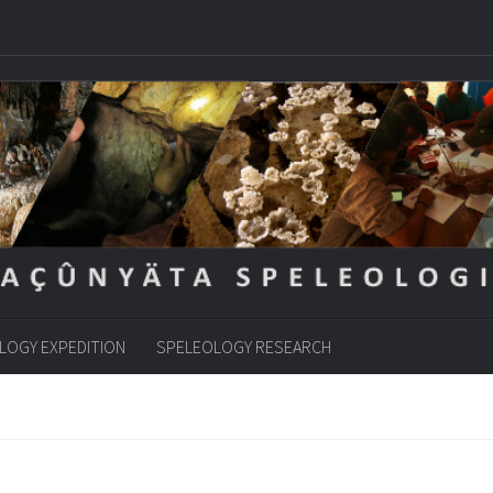
LOGY EXPEDITION
SPELEOLOGY RESEARCH