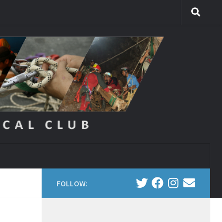
FOLLOW: