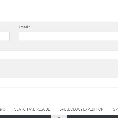
Email
*
ers
SEARCH AND RESCUE
SPELEOLOGY EXPEDITION
SP