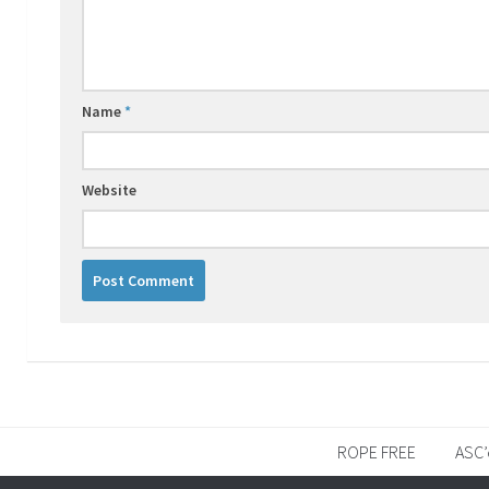
Name
*
Website
ROPE FREE
ASC’