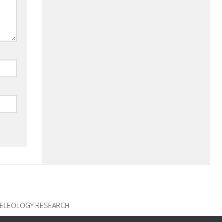
ELEOLOGY RESEARCH