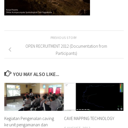
PREVIOUS STORY
OPEN RECRUITMENT 2012 (Documentation from
Participants)
YOU MAY ALSO LIKE...
Kegiatan Pengenalan caving
CAVE MAPPING TECHNOLOGY
ke unit pengamanan dan