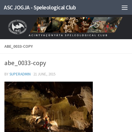
ASC JOGJA - Speleological Club
Skip to content
ABE_0033-COPY
abe_0033-copy
BY
SUPERADMIN
·
21 JUNE, 2015