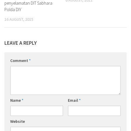
6 AUGUST, 2012
penyelamatan DIT Sabhara
Polda DIY
16 AUGUST, 2015
LEAVE A REPLY
Comment
*
Name
*
Email
*
Website