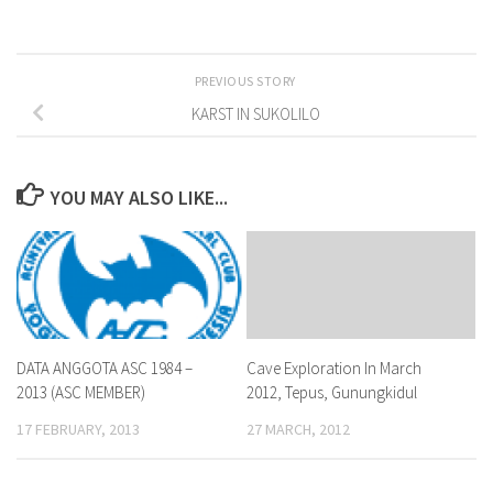
PREVIOUS STORY
KARST IN SUKOLILO
YOU MAY ALSO LIKE...
DATA ANGGOTA ASC 1984 –
Cave Exploration In March
2013 (ASC MEMBER)
2012, Tepus, Gunungkidul
17 FEBRUARY, 2013
27 MARCH, 2012