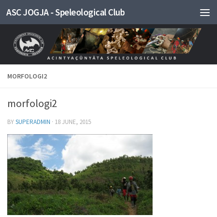
ASC JOGJA - Speleological Club
Skip to content
MORFOLOGI2
morfologi2
BY
SUPERADMIN
·
18 JUNE, 2015