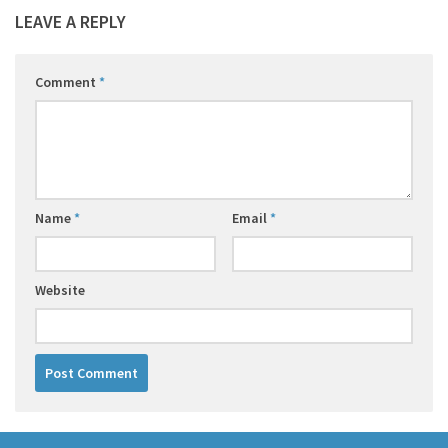
LEAVE A REPLY
Comment
*
Name
*
Email
*
Website